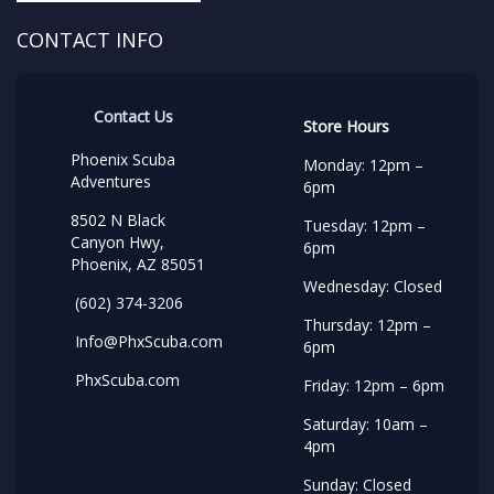
CONTACT INFO
Contact Us
Store Hours
Phoenix Scuba
Monday: 12pm –
Adventures
6pm
8502 N Black
Tuesday: 12pm –
Canyon Hwy,
6pm
Phoenix, AZ 85051
Wednesday: Closed
(602) 374-3206
Thursday: 12pm –
Info@PhxScuba.com
6pm
PhxScuba.com
Friday: 12pm – 6pm
Saturday: 10am –
4pm
Sunday: Closed