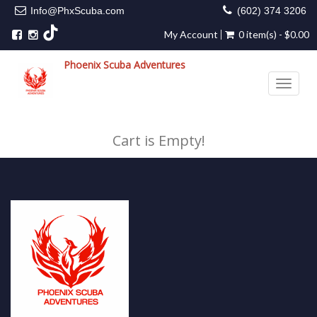
Info@PhxScuba.com
(602) 374 3206
My Account
0 item(s) - $0.00
Phoenix Scuba Adventures
Toggle 
Cart is Empty!