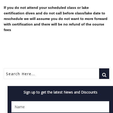
If you do not attend your scheduled class or lake
certification dives and do not call before class/lake date to
reschedule we will assume you do not want to more forward
with certification and there will be no refund of the course
fees
Sign up to get the latest News and Discounts