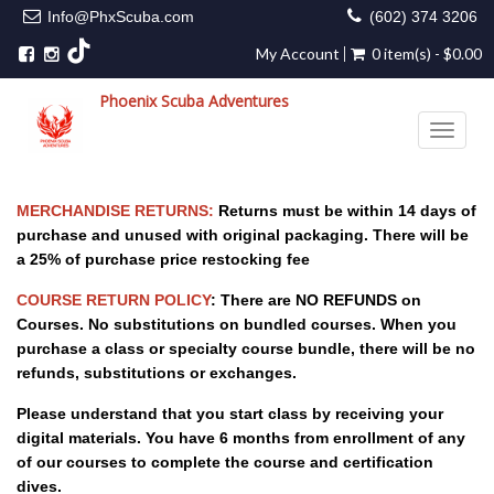
Info@PhxScuba.com
(602) 374 3206
My Account
0 item(s) - $0.00
Phoenix Scuba Adventures
Toggle 
MERCHANDISE RETURNS:
Returns must be within 14 days of
purchase and unused with original packaging. There will be
a 25% of purchase price restocking fee
COURSE RETURN POLICY
: There are NO REFUNDS on
Courses. No substitutions on bundled courses. When you
purchase a class or specialty course bundle, there will be no
refunds, substitutions or exchanges.
Please understand that you start class by receiving your
digital materials. You have 6 months from enrollment of any
of our courses to complete the course and certification
dives.