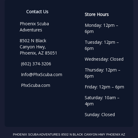
Contact Us
Store Hours
Phoenix Scuba
Monday: 12pm –
Adventures
6pm
8502 N Black
Tuesday: 12pm –
Canyon Hwy,
6pm
Phoenix, AZ 85051
Wednesday: Closed
(602) 374-3206
Thursday: 12pm –
Info@PhxScuba.com
6pm
PhxScuba.com
Friday: 12pm – 6pm
Saturday: 10am –
4pm
Sunday: Closed
PHOENIX SCUBA ADVENTURES 8502 N BLACK CANYON HWY PHOENIX AZ