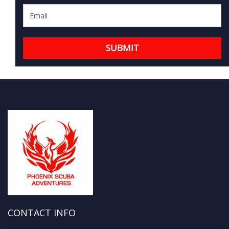
CONTACT INFO