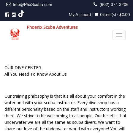
Info@PhxScuba.com
(602) 374 3206
My Account
0 item(s) - $0.00
Phoenix Scuba Adventures
Toggle 
OUR DIVE CENTER
All You Need To Know About Us
Our training philosophy is that it's all about your comfort in the
water and with your scuba Instructor. Every dive shop has a
different personality based on the staff and Instructors working
there. We strive to be welcoming to all people. Our belief is that
underwater we are all the same as scuba divers. We want to
share our love of the underwater world with everyone! You will