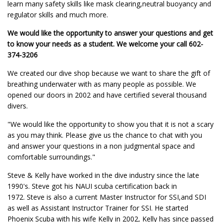
learn many safety skills like mask clearing,neutral buoyancy and
regulator skills and much more.
We would like the opportunity to answer your questions and get
to know your needs as a student. We welcome your call 602-
374-3206
We created our dive shop because we want to share the gift of
breathing underwater with as many people as possible. We
opened our doors in 2002 and have certified several thousand
divers.
"We would like the opportunity to show you that it is not a scary
as you may think. Please give us the chance to chat with you
and answer your questions in a non judgmental space and
comfortable surroundings."
Steve & Kelly have worked in the dive industry since the late
1990's. Steve got his NAUI scuba certification back in
1972. Steve is also a current Master Instructor for SSI,and SDI
as well as Assistant Instructor Trainer for SSI. He started
Phoenix Scuba with his wife Kelly in 2002, Kelly has since passed