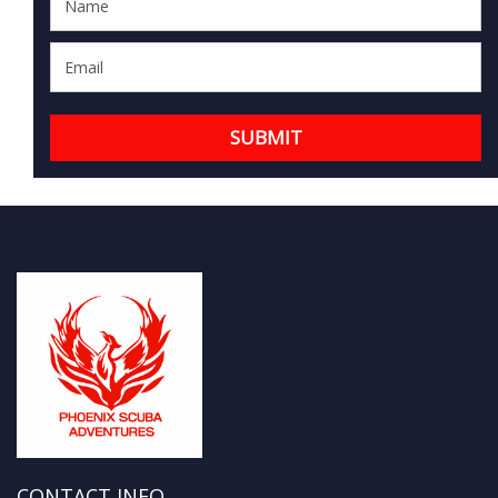
CONTACT INFO