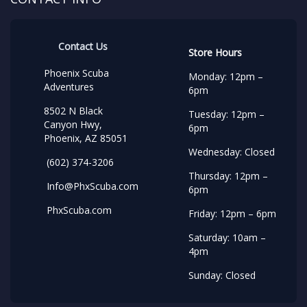
Contact Us
Store Hours
Phoenix Scuba
Monday: 12pm –
Adventures
6pm
8502 N Black
Tuesday: 12pm –
Canyon Hwy,
6pm
Phoenix, AZ 85051
Wednesday: Closed
(602) 374-3206
Thursday: 12pm –
Info@PhxScuba.com
6pm
PhxScuba.com
Friday: 12pm – 6pm
Saturday: 10am –
4pm
Sunday: Closed