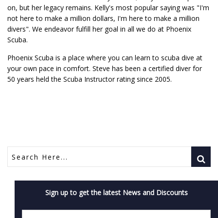
on, but her legacy remains. Kelly's most popular saying was "I'm
not here to make a million dollars, I'm here to make a million
divers". We endeavor fulfill her goal in all we do at Phoenix
Scuba.
Phoenix Scuba is a place where you can learn to scuba dive at
your own pace in comfort. Steve has been a certified diver for
50 years held the Scuba Instructor rating since 2005.
Sign up to get the latest News and Discounts