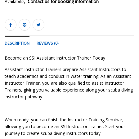
Availability:
Contact us for booking information
DESCRIPTION
REVIEWS (0)
Become an SSI Assistant Instructor Trainer Today
Assistant Instructor Trainers prepare Assistant Instructors to
teach academics and conduct in-water training. As an Assistant
Instructor Trainer, you are also qualified to assist Instructor
Trainers, giving you valuable experience along your scuba diving
instructor pathway.
When ready, you can finish the Instructor Training Seminar,
allowing you to become an SSI Instructor Trainer. Start your
journey to create scuba diving instructors today.