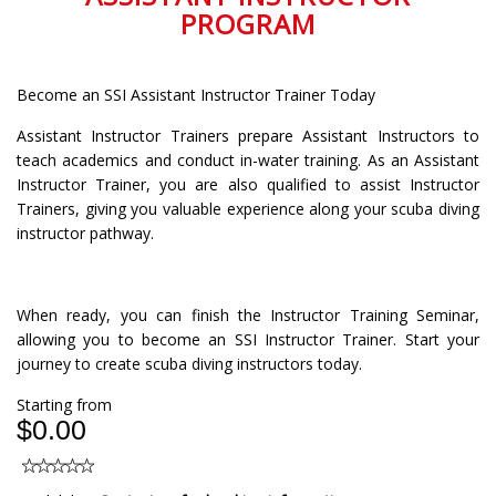
PROGRAM
Become an SSI Assistant Instructor Trainer Today
Assistant Instructor Trainers prepare Assistant Instructors to
teach academics and conduct in-water training. As an Assistant
Instructor Trainer, you are also qualified to assist Instructor
Trainers, giving you valuable experience along your scuba diving
instructor pathway.
When ready, you can finish the Instructor Training Seminar,
allowing you to become an SSI Instructor Trainer. Start your
journey to create scuba diving instructors today.
Starting from
$0.00