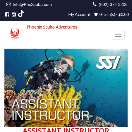
Info@PhxScuba.com
(602) 374 3206
My Account
0 item(s) - $0.00
Phoenix Scuba Adventures
Toggle 
ASSISTANT INSTRUCTOR