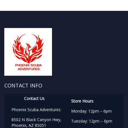
CONTACT INFO
Contact Us
Store Hours
Phoenix Scuba Adventures
Monday: 12pm – 6pm
8502 N Black Canyon Hwy,
Tuesday: 12pm – 6pm
Phoenix, AZ 85051