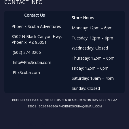
CONTACT INFO
Contact Us
Store Hours
Phoenix Scuba Adventures
Monday: 12pm – 6pm
8502 N Black Canyon Hwy,
Tuesday: 12pm – 6pm
Phoenix, AZ 85051
Wednesday: Closed
(602) 374-3206
Thursday: 12pm – 6pm
Info@PhxScuba.com
Friday: 12pm – 6pm
PhxScuba.com
Saturday: 10am – 4pm
Sunday: Closed
PHOENIX SCUBA ADVENTURES 8502 N BLACK CANYON HWY PHOENIX AZ
85051 602-374-3206 PHOENIXSCUBA@GMAIL.COM