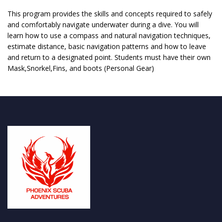
This program provides the skills and concepts required to safely
and comfortably navigate underwater during a dive. You will
learn how to use a compass and natural navigation techniques,
estimate distance, basic navigation patterns and how to leave
and return to a designated point. Students must have their own
Mask,Snorkel,Fins, and boots (Personal Gear)