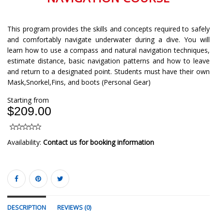
This program provides the skills and concepts required to safely
and comfortably navigate underwater during a dive. You will
learn how to use a compass and natural navigation techniques,
estimate distance, basic navigation patterns and how to leave
and return to a designated point. Students must have their own
Mask,Snorkel,Fins, and boots (Personal Gear)
Starting from
$209.00
Availability:
Contact us for booking information
DESCRIPTION
REVIEWS (0)