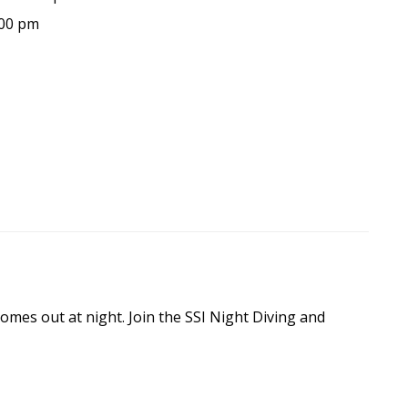
:00 pm
omes out at night. Join the SSI Night Diving and