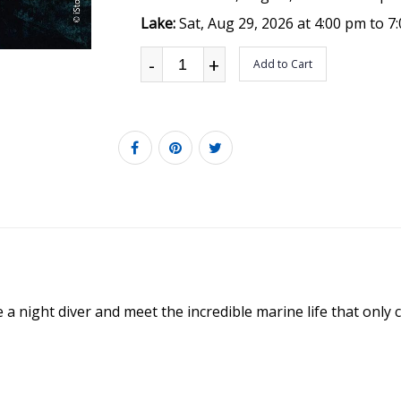
Lake:
Sat, Aug 29, 2026 at 4:00 pm to 7
-
+
Add to Cart
night diver and meet the incredible marine life that only c