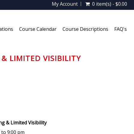
My Account
0 item(s) - $0.00
ations
Course Calendar
Course Descriptions
FAQ's
& LIMITED VISIBILITY
ing & Limited Visibility
m to 9:00 pm