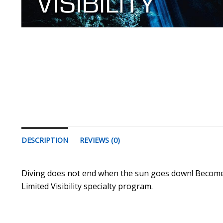
DESCRIPTION
REVIEWS (0)
Diving does not end when the sun goes down! Become a 
Limited Visibility specialty program.