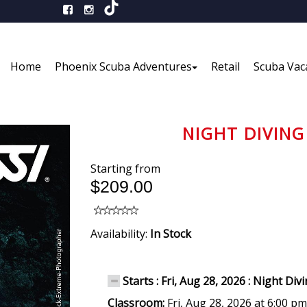
Home
Phoenix Scuba Adventures
Retail
Scuba Vac
NIGHT DIVING 
Starting from
$209.00
Availability:
In Stock
Starts : Fri, Aug 28, 2026 : Night Div
Classroom:
Fri, Aug 28, 2026 at 6:00 p