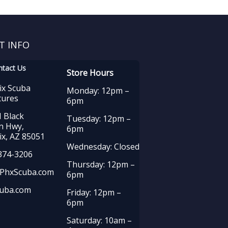
T INFO
ntact Us
Store Hours
ix Scuba
Monday: 12pm –
tures
6pm
 Black
Tuesday: 12pm –
n Hwy,
6pm
x, AZ 85051
Wednesday: Closed
374-3206
Thursday: 12pm –
PhxScuba.com
6pm
uba.com
Friday: 12pm –
6pm
Saturday: 10am –