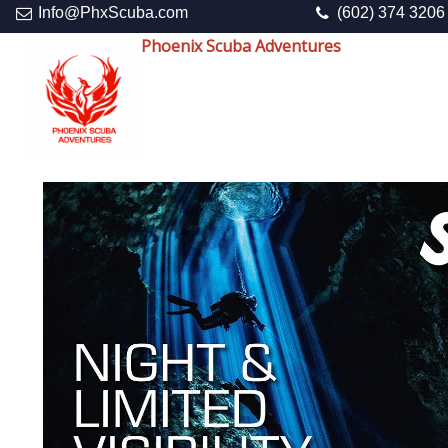
Info@PhxScuba.com
(602) 374 3206
Phoenix Scuba Adventures