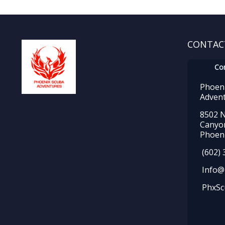
CONTAC
Co
Phoen
Adven
8502 N
Canyo
Phoeni
(602) 
Info@
PhxSc