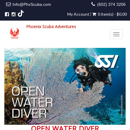
Info@PhxScuba.com
(602) 374 3206
My Account
0 item(s) - $0.00
Phoenix Scuba Adventures
Toggle 
OPEN WATER DIVER