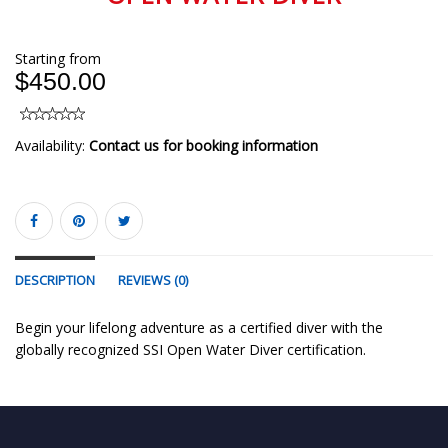
Starting from
$450.00
Availability:
Contact us for booking information
DESCRIPTION
REVIEWS (0)
Begin your lifelong adventure as a certified diver with the
globally recognized SSI Open Water Diver certification.