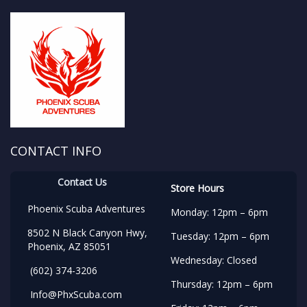
CONTACT INFO
Contact Us
Store Hours
Phoenix Scuba Adventures
Monday: 12pm – 6pm
8502 N Black Canyon Hwy,
Tuesday: 12pm – 6pm
Phoenix, AZ 85051
Wednesday: Closed
(602) 374-3206
Thursday: 12pm – 6pm
Info@PhxScuba.com