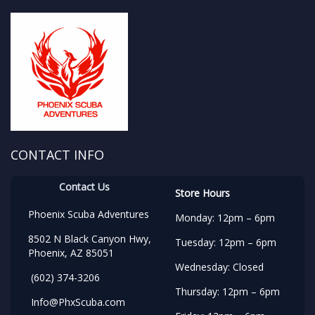
CONTACT INFO
Contact Us
Store Hours
Phoenix Scuba Adventures
Monday: 12pm – 6pm
8502 N Black Canyon Hwy,
Tuesday: 12pm – 6pm
Phoenix, AZ 85051
Wednesday: Closed
(602) 374-3206
Thursday: 12pm – 6pm
Info@PhxScuba.com