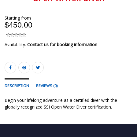
Starting from
$450.00
Availability:
Contact us for booking information
DESCRIPTION
REVIEWS (0)
Begin your lifelong adventure as a certified diver with the
globally recognized SSI Open Water Diver certification.