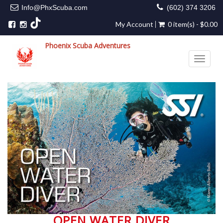
Info@PhxScuba.com
(602) 374 3206
My Account
0 item(s) - $0.00
Phoenix Scuba Adventures
Toggle 
OPEN WATER DIVER