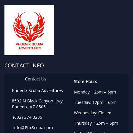
CONTACT INFO
Contact Us
Store Hours
Phoenix Scuba Adventures
Monday: 12pm – 6pm
8502 N Black Canyon Hwy,
Tuesday: 12pm – 6pm
Phoenix, AZ 85051
Wednesday: Closed
(602) 374-3206
Thursday: 12pm – 6pm
Info@PhxScuba.com