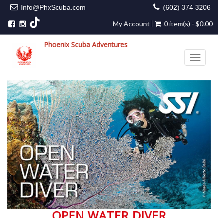
Info@PhxScuba.com
(602) 374 3206
My Account
0 item(s) - $0.00
Phoenix Scuba Adventures
Toggle 
OPEN WATER DIVER