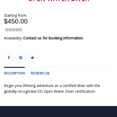
Starting from
$450.00
Availability:
Contact us for booking information
DESCRIPTION
REVIEWS (0)
Begin your lifelong adventure as a certified diver with the
globally recognized SSI Open Water Diver certification.