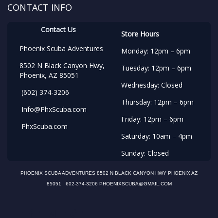
CONTACT INFO
Contact Us
Store Hours
Phoenix Scuba Adventures
Monday: 12pm – 6pm
8502 N Black Canyon Hwy,
Tuesday: 12pm – 6pm
Phoenix, AZ 85051
Wednesday: Closed
(602) 374-3206
Thursday: 12pm – 6pm
Info@PhxScuba.com
Friday: 12pm – 6pm
PhxScuba.com
Saturday: 10am – 4pm
Sunday: Closed
PHOENIX SCUBA ADVENTURES 8502 N BLACK CANYON HWY PHOENIX AZ
85051 602-374-3206 PHOENIXSCUBA@GMAIL.COM