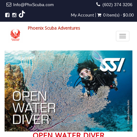
Info@PhxScuba.com
(602) 374 3206
My Account
0 item(s) - $0.00
Phoenix Scuba Adventures
Toggle 
OPEN WATER DIVER