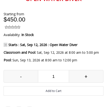
Starting from
$450.00
Availability:
In Stock
Starts : Sat, Sep 12, 2026 : Open Water Diver
Classroom and Pool:
Sat, Sep 12, 2026 at 8:00 am to 5:00 pm
Pool:
Sun, Sep 13, 2026 at 8:00 am to 12:00 pm
-
+
Add to Cart