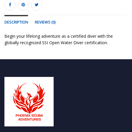
DESCRIPTION
REVIEWS (0)
Begin your lifelong adventure as a certified diver with the
globally recognized SSI Open Water Diver certification.