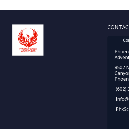
CONTAC
Co
Phoen
Adven
8502 N
Canyo
Phoeni
(602) 
Info@
PhxSc