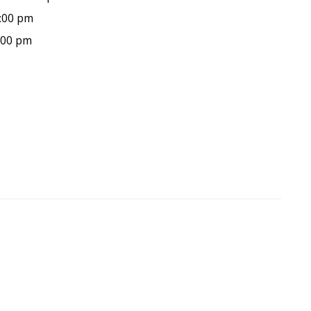
9:00 pm
9:00 pm