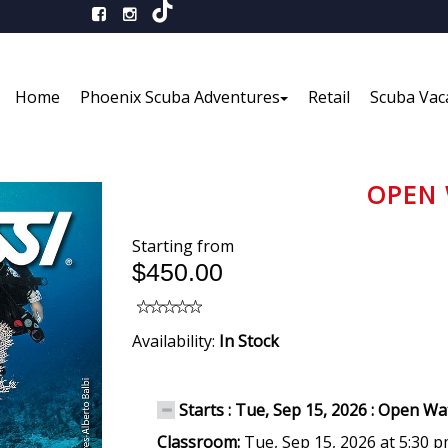
Home
Phoenix Scuba Adventures
Retail
Scuba Vac
OPEN 
Starting from
$450.00
Availability:
In Stock
Starts : Tue, Sep 15, 2026 : Open W
Classroom:
Tue, Sep 15, 2026 at 5:30 p