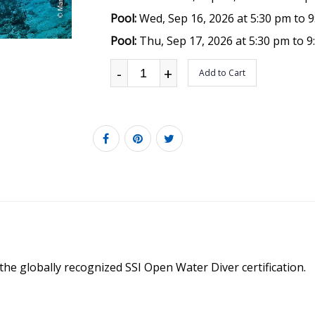
Pool:
Wed, Sep 16, 2026 at 5:30 pm to 
Pool:
Thu, Sep 17, 2026 at 5:30 pm to 
-
+
Add to Cart
 the globally recognized SSI Open Water Diver certification.