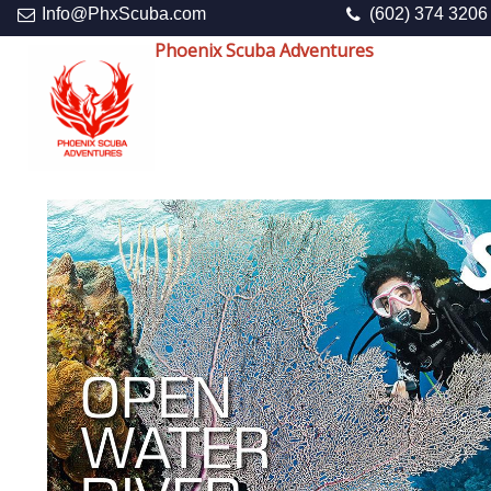
Info@PhxScuba.com
(602) 374 3206
Phoenix Scuba Adventures