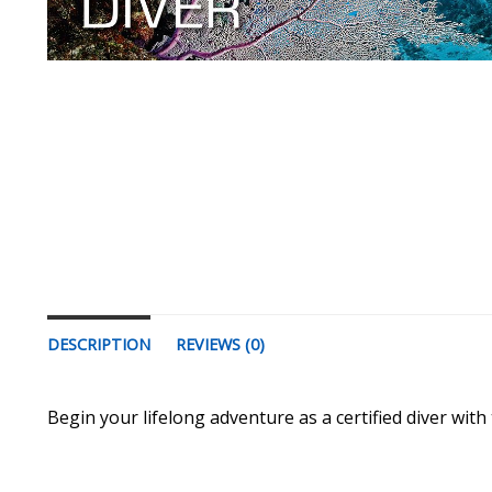
DESCRIPTION
REVIEWS (0)
Begin your lifelong adventure as a certified diver with