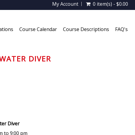
My Account
0 item(s) - $0.00
ations
Course Calendar
Course Descriptions
FAQ's
WATER DIVER
ater Diver
m to 9:00 pm