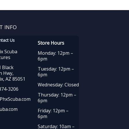
T INFO
ntact Us
Store Hours
ix Scuba
Monday: 12pm –
tures
6pm
 Black
Tuesday: 12pm –
n Hwy,
6pm
x, AZ 85051
Wednesday: Closed
374-3206
Thursday: 12pm –
PhxScuba.com
6pm
uba.com
Friday: 12pm –
6pm
Saturday: 10am –