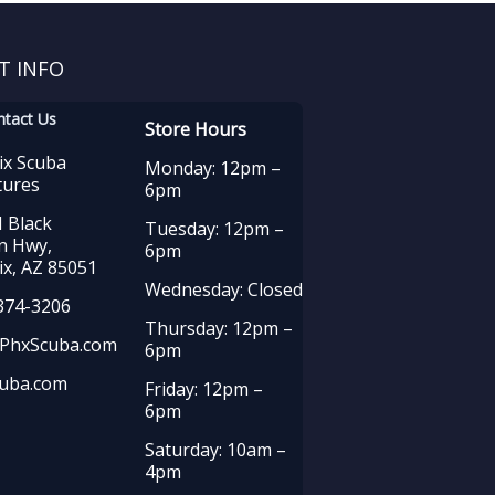
T INFO
ntact Us
Store Hours
ix Scuba
Monday: 12pm –
tures
6pm
 Black
Tuesday: 12pm –
n Hwy,
6pm
x, AZ 85051
Wednesday: Closed
374-3206
Thursday: 12pm –
PhxScuba.com
6pm
uba.com
Friday: 12pm –
6pm
Saturday: 10am –
4pm