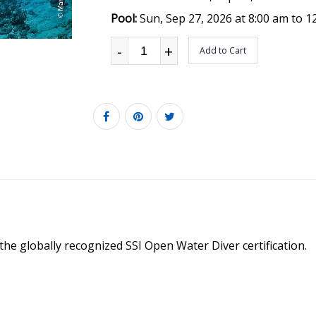
Pool:
Sun, Sep 27, 2026 at 8:00 am to 1
-
+
Add to Cart
 the globally recognized SSI Open Water Diver certification.