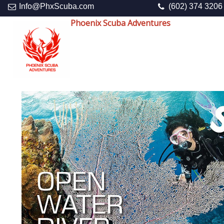
Info@PhxScuba.com
(602) 374 3206
Phoenix Scuba Adventures