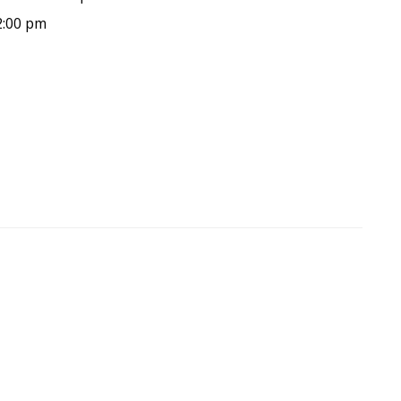
2:00 pm