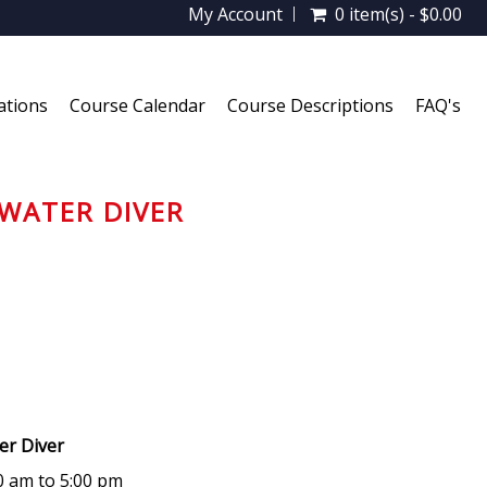
My Account
0 item(s) - $0.00
ations
Course Calendar
Course Descriptions
FAQ's
WATER DIVER
ter Diver
00 am to 5:00 pm