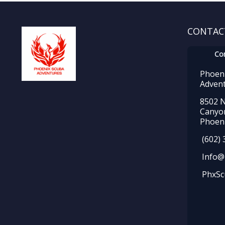
CONTAC
Co
Phoen
Adven
8502 N
Canyo
Phoeni
(602) 
Info@
PhxSc