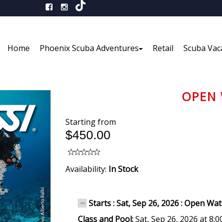
Home
Phoenix Scuba Adventures
Retail
Scuba Vac
OPEN 
Starting from
$450.00
Availability:
In Stock
Starts : Sat, Sep 26, 2026 : Open Wa
Class and Pool:
Sat, Sep 26, 2026 at 8: