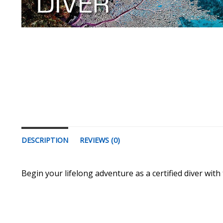
DESCRIPTION
REVIEWS (0)
Begin your lifelong adventure as a certified diver with