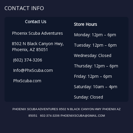
CONTACT INFO
Contact Us
Store Hours
Phoenix Scuba Adventures
Monday: 12pm – 6pm
8502 N Black Canyon Hwy,
Tuesday: 12pm – 6pm
Phoenix, AZ 85051
Wednesday: Closed
(602) 374-3206
Thursday: 12pm – 6pm
Info@PhxScuba.com
Friday: 12pm – 6pm
PhxScuba.com
Saturday: 10am – 4pm
Sunday: Closed
PHOENIX SCUBA ADVENTURES 8502 N BLACK CANYON HWY PHOENIX AZ
85051 602-374-3206 PHOENIXSCUBA@GMAIL.COM