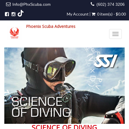
Info@PhxScuba.com
(602) 374 3206
My Account
0 item(s) - $0.00
Phoenix Scuba Adventures
Toggle 
SCIENCE OF DIVING