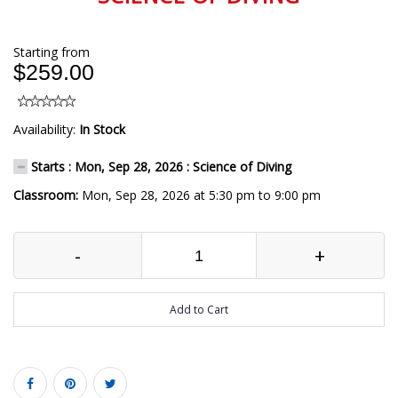
Starting from
$259.00
Availability:
In Stock
Starts : Mon, Sep 28, 2026 : Science of Diving
Classroom:
Mon, Sep 28, 2026 at 5:30 pm to 9:00 pm
-
+
Add to Cart