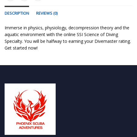
DESCRIPTION
REVIEWS (0)
Immerse in physics, physiology, decompression theory and the
aquatic environment with the online SSI Science of Diving
Specialty. You will be halfway to earning your Divemaster rating.
Get started now!