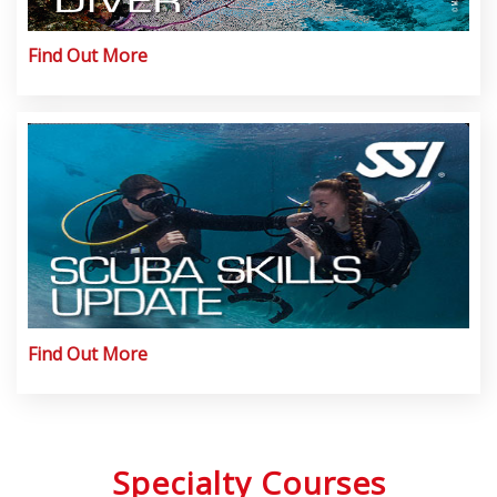
Find Out More
Find Out More
Specialty Courses