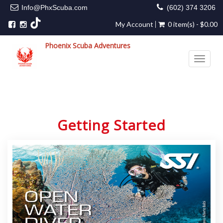
Info@PhxScuba.com
(602) 374 3206
My Account
0 item(s) - $0.00
Phoenix Scuba Adventures
Toggle 
Getting Started