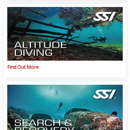
Find Out More