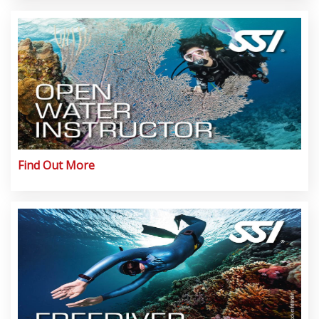
Find Out More