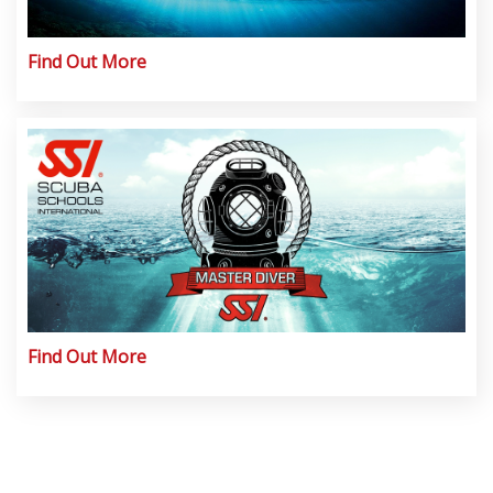
Find Out More
Find Out More