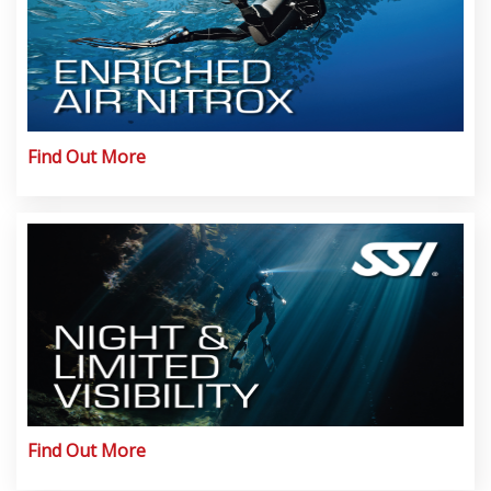
Find Out More
Find Out More