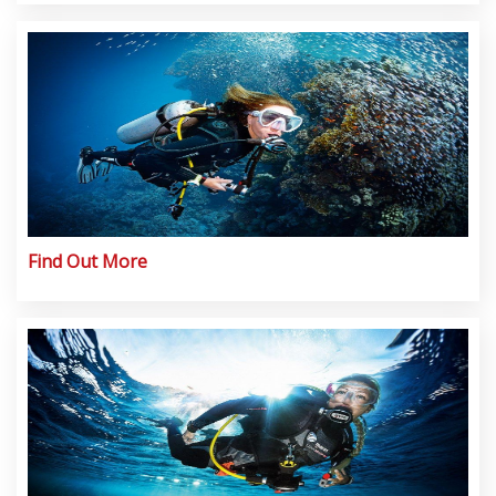
Find Out More