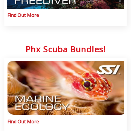
Find Out More
Phx Scuba Bundles!
Find Out More