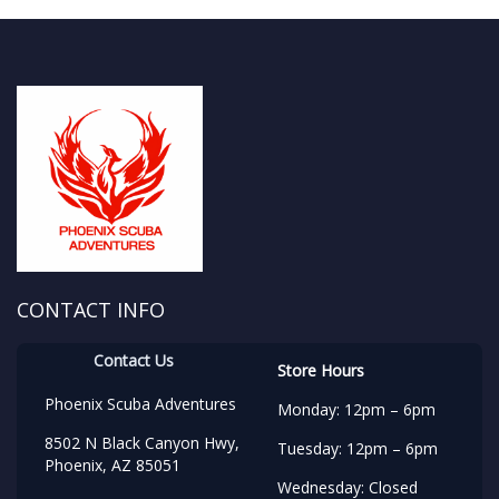
CONTACT INFO
Contact Us
Store Hours
Phoenix Scuba Adventures
Monday: 12pm – 6pm
8502 N Black Canyon Hwy,
Tuesday: 12pm – 6pm
Phoenix, AZ 85051
Wednesday: Closed