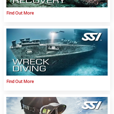
Find Out More
Find Out More