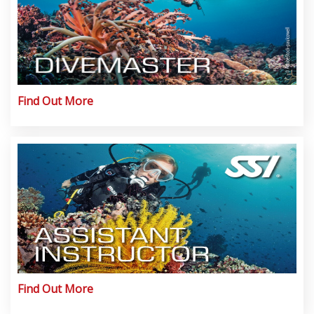
Find Out More
Find Out More