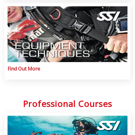
Find Out More
Professional Courses