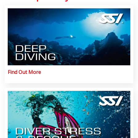
Find Out More