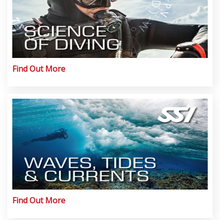
Find Out More
Find Out More