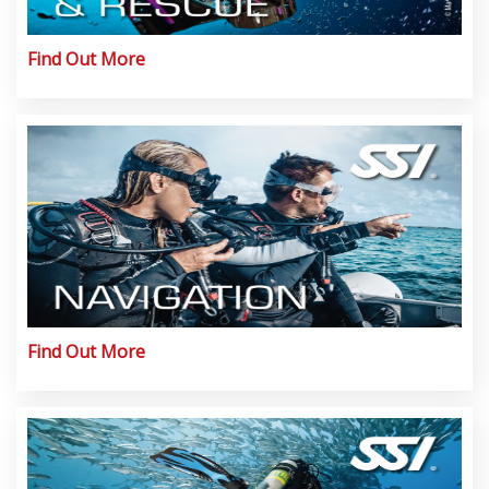
Find Out More
Find Out More