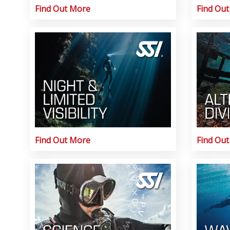
Find Out More
Find Ou
Find Out More
Find Ou