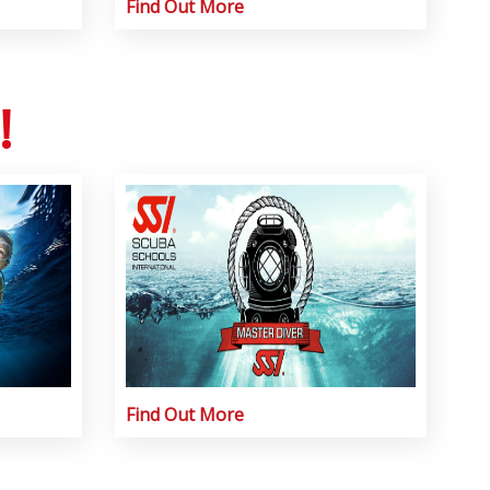
Find Out More
!
Find Out More