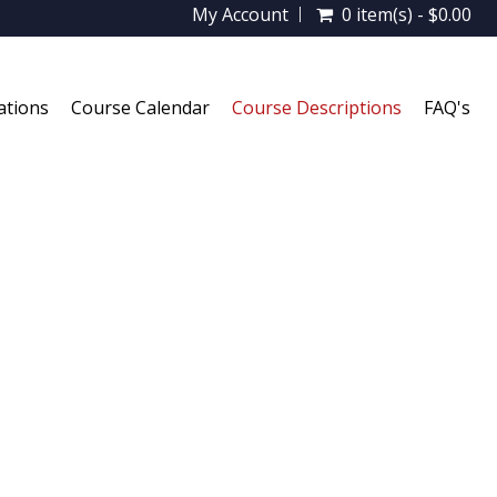
My Account
0 item(s) - $0.00
ations
Course Calendar
Course Descriptions
FAQ's