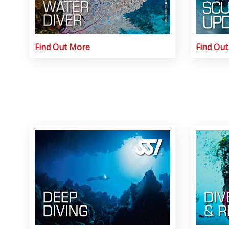
Find Out More
Find Ou