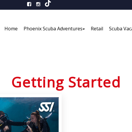
Home
Phoenix Scuba Adventures
Retail
Scuba Vac
Getting Started