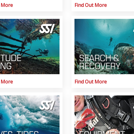
t More
Find Out More
t More
Find Out More