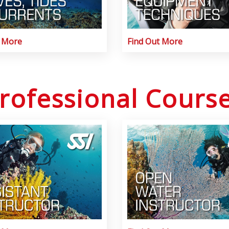
t More
Find Out More
rofessional Cours