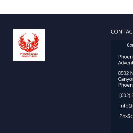
CONTAC
Co
Phoen
Adven
8502 N
Canyo
Phoeni
(602) 
Info@
PhxSc