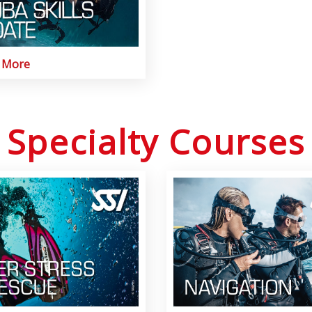
t More
Specialty Courses