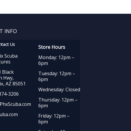
T INFO
ntact Us
Store Hours
ix Scuba
Monday: 12pm –
tures
6pm
 Black
Tuesday: 12pm –
n Hwy,
6pm
x, AZ 85051
Wednesday: Closed
374-3206
Thursday: 12pm –
PhxScuba.com
6pm
uba.com
Friday: 12pm –
6pm