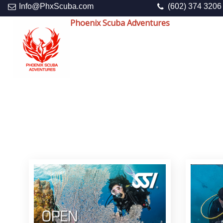
Info@PhxScuba.com
(602) 374 3206
Phoenix Scuba Adventures