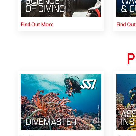
Find Out More
Find Ou
P