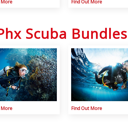
t More
Find Out More
Phx Scuba Bundles
t More
Find Out More