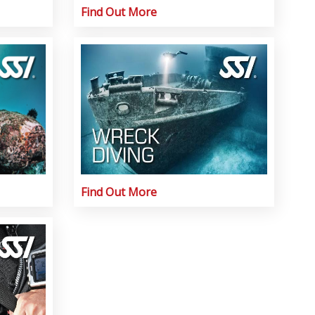
Find Out More
Find Out More