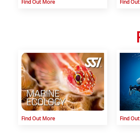
Find Out More
Find Ou
Find Out More
Find Ou