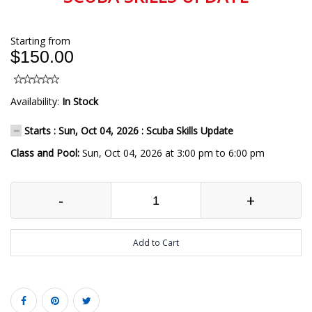
Starting from
$150.00
Availability:
In Stock
Starts : Sun, Oct 04, 2026 : Scuba Skills Update
Class and Pool:
Sun, Oct 04, 2026 at 3:00 pm to 6:00 pm
-
+
Add to Cart