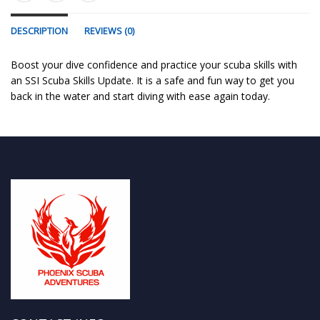
DESCRIPTION
REVIEWS (0)
Boost your dive confidence and practice your scuba skills with
an SSI Scuba Skills Update. It is a safe and fun way to get you
back in the water and start diving with ease again today.