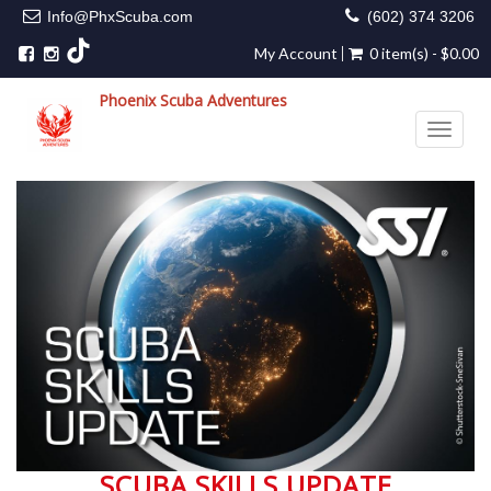
Info@PhxScuba.com
(602) 374 3206
My Account
0 item(s) - $0.00
Phoenix Scuba Adventures
Toggle 
SCUBA SKILLS UPDATE