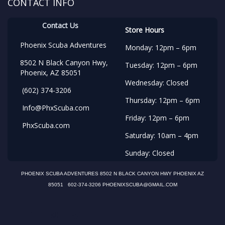
CONTACT INFO
Contact Us
Store Hours
Phoenix Scuba Adventures
Monday: 12pm – 6pm
8502 N Black Canyon Hwy,
Tuesday: 12pm – 6pm
Phoenix, AZ 85051
Wednesday: Closed
(602) 374-3206
Thursday: 12pm – 6pm
Info@PhxScuba.com
Friday: 12pm – 6pm
PhxScuba.com
Saturday: 10am – 4pm
Sunday: Closed
PHOENIX SCUBA ADVENTURES 8502 N BLACK CANYON HWY PHOENIX AZ
85051 602-374-3206 PHOENIXSCUBA@GMAIL.COM