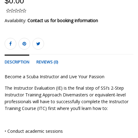
$0.00
Availability:
Contact us for booking information
DESCRIPTION
REVIEWS (0)
Become a Scuba Instructor and Live Your Passion
The Instructor Evaluation (IE) is the final step of SSI’s 2-Step
Instructor Training Approach Divemasters or equivalent-level
professionals will have to successfully complete the Instructor
Training Course (ITC) first where you’ll learn how to:
• Conduct academic sessions