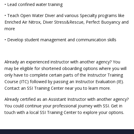
• Lead confined water training
• Teach Open Water Diver and various Specialty programs like
Enriched Air Nitrox, Diver Stress&Rescue, Perfect Buoyancy and
more
• Develop student management and communication skills
Already an experienced instructor with another agency? You
may be eligible for shortened oboarding options where you will
only have to complete certain parts of the Instructor Training
Course (ITC) followed by passing an Instructor Evaluation (IE).
Contact an SSI Training Center near you to learn more.
Already certified as an Assistant Instructor with another agency?
You could continue your professional journey with SSI. Get in
touch with a local SSI Training Center to explore your options.