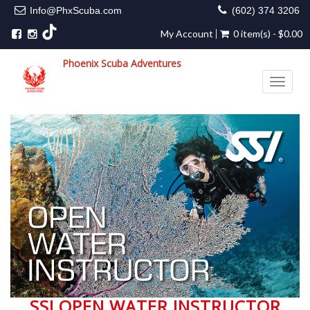
Info@PhxScuba.com
(602) 374 3206
My Account
0 item(s) - $0.00
Phoenix Scuba Adventures
Toggle 
SSI OPEN WATER INSTRUCTOR