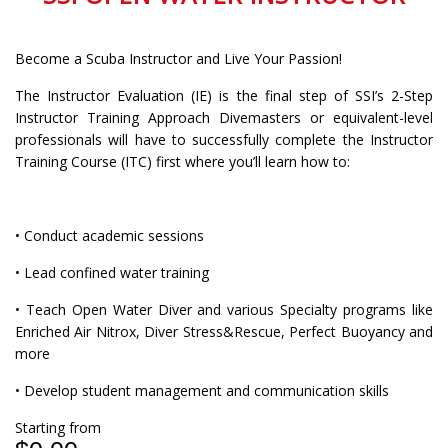
Become a Scuba Instructor and Live Your Passion!
The Instructor Evaluation (IE) is the final step of SSI’s 2-Step
Instructor Training Approach Divemasters or equivalent-level
professionals will have to successfully complete the Instructor
Training Course (ITC) first where you’ll learn how to:
• Conduct academic sessions
• Lead confined water training
• Teach Open Water Diver and various Specialty programs like
Enriched Air Nitrox, Diver Stress&Rescue, Perfect Buoyancy and
more
• Develop student management and communication skills
Starting from