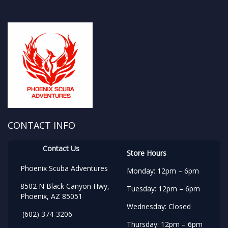
CONTACT INFO
Contact Us
Store Hours
Phoenix Scuba Adventures
Monday: 12pm – 6pm
8502 N Black Canyon Hwy,
Tuesday: 12pm – 6pm
Phoenix, AZ 85051
Wednesday: Closed
(602) 374-3206
Thursday: 12pm – 6pm