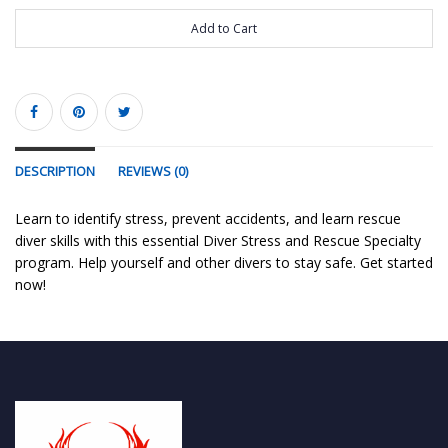
Add to Cart
DESCRIPTION
REVIEWS (0)
Learn to identify stress, prevent accidents, and learn rescue
diver skills with this essential Diver Stress and Rescue Specialty
program. Help yourself and other divers to stay safe. Get started
now!