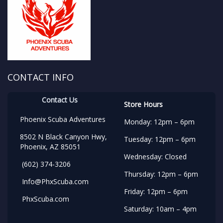
CONTACT INFO
Contact Us
Store Hours
Phoenix Scuba Adventures
Monday: 12pm – 6pm
8502 N Black Canyon Hwy,
Tuesday: 12pm – 6pm
Phoenix, AZ 85051
Wednesday: Closed
(602) 374-3206
Thursday: 12pm – 6pm
Info@PhxScuba.com
Friday: 12pm – 6pm
PhxScuba.com
Saturday: 10am – 4pm