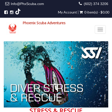
Info@PhxScuba.com
(602) 374 3206
My Account
0 item(s) - $0.00
Phoenix Scuba Adventures
Toggle 
STRESS & RESCUE