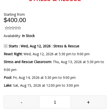
Starting from
$400.00
Availability:
In Stock
Starts : Wed, Aug 12, 2026 : Stress & Rescue
React Right:
Wed, Aug 12, 2026 at 5:30 pm to 9:00 pm
Stress and Rescue Classroom:
Thu, Aug 13, 2026 at 5:30 pm to
9:00 pm
Pool:
Fri, Aug 14, 2026 at 5:30 pm to 9:00 pm
Lake:
Sat, Aug 15, 2026 at 12:00 pm to 3:00 pm
-
+