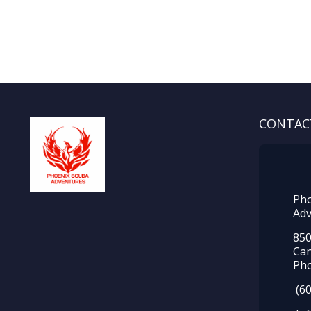
CONTAC
Pho
Adv
850
Ca
Pho
(60