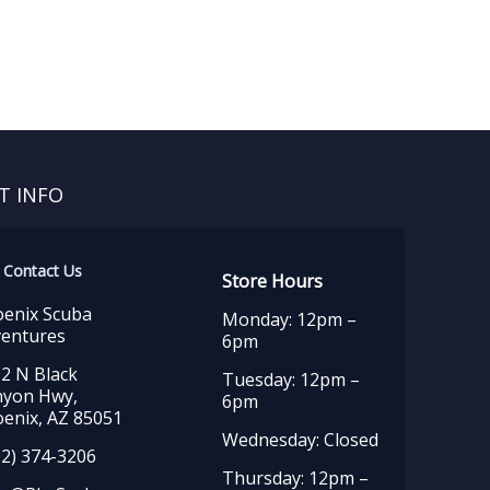
T INFO
Contact Us
Store Hours
enix Scuba
Monday: 12pm –
entures
6pm
2 N Black
Tuesday: 12pm –
nyon Hwy,
6pm
enix, AZ 85051
Wednesday: Closed
2) 374-3206
Thursday: 12pm –