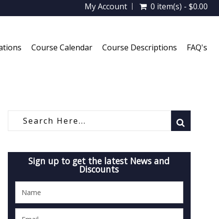
My Account
0 item(s) - $0.00
ations
Course Calendar
Course Descriptions
FAQ's
Sign up to get the latest News and
Discounts