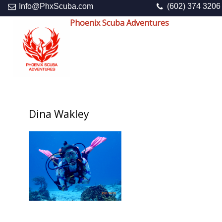
Info@PhxScuba.com
(602) 374 3206
Phoenix Scuba Adventures
Dina Wakley