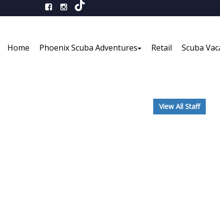
Home
Phoenix Scuba Adventures
Retail
Scuba Vac
View All Staff