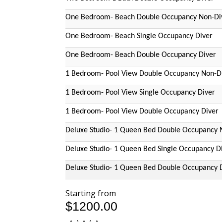
One Bedroom- Beach Double Occupancy Non-Di
One Bedroom- Beach Single Occupancy Diver
One Bedroom- Beach Double Occupancy Diver
1 Bedroom- Pool View Double Occupancy Non-D
1 Bedroom- Pool View Single Occupancy Diver
1 Bedroom- Pool View Double Occupancy Diver
Deluxe Studio- 1 Queen Bed Double Occupancy 
Deluxe Studio- 1 Queen Bed Single Occupancy D
Deluxe Studio- 1 Queen Bed Double Occupancy 
Starting from
$1200.00