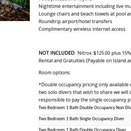
Nighttime entertainment including live mu
Lounge chairs and beach towels at pool a
Roundtrip airport/hotel transfers
Complimentary wireless internet access
NOT INCLUDED
: Nitrox :$125.00 plus 15
Rental and Gratuities (Payable on Island a
Room options:
*Double occupancy pricing only available 
two solo divers that wish to share we will d
responsible to pay the single occupancy p
Two Bedroom 1 Bath Double Occupancy Non-Di
Two Bedroom 1 Bath Single Occupancy Diver
Two Bedroom 1 Bath Double Occupancy Diver