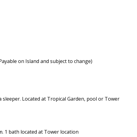
(Payable on Island and subject to change)
 sleeper. Located at Tropical Garden, pool or Tower
. 1 bath located at Tower location