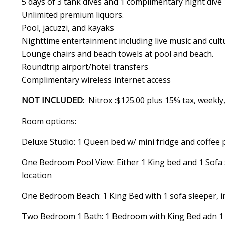
5 days of 3 tank dives and 1 complimentary night dive
Unlimited premium liquors.
Pool, jacuzzi, and kayaks
Nighttime entertainment including live music and cult
Lounge chairs and beach towels at pool and beach.
Roundtrip airport/hotel transfers
Complimentary wireless internet access
NOT INCLUDED
: Nitrox :$125.00 plus 15% tax, weekl
Room options:
Deluxe Studio: 1 Queen bed w/ mini fridge and coffee 
One Bedroom Pool View: Either 1 King bed and 1 Sofa 
location
One Bedroom Beach: 1 King Bed with 1 sofa sleeper, i
Two Bedroom 1 Bath: 1 Bedroom with King Bed adn 1 sm