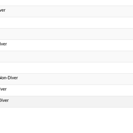
ver
iver
Non-Diver
iver
Diver