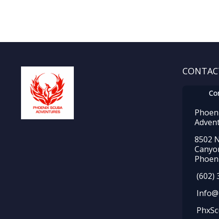
CONTAC
Co
Phoen
Adven
8502 N
Canyo
Phoeni
(602) 
Info@
PhxSc