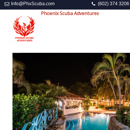
Info@PhxScuba.com
(602) 374 3206
Phoenix Scuba Adventures