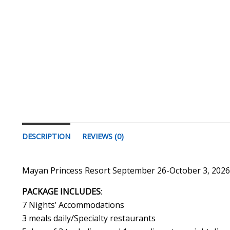
DESCRIPTION
REVIEWS (0)
Mayan Princess Resort September 26-October 3, 202
PACKAGE INCLUDES
:
7 Nights’ Accommodations
3 meals daily/Specialty restaurants