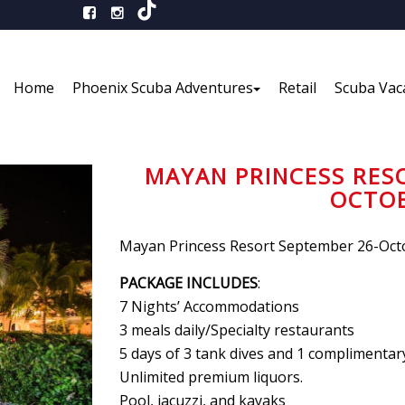
Home
Phoenix Scuba Adventures
Retail
Scuba Vac
MAYAN PRINCESS RES
OCTOB
Mayan Princess Resort September 26-Octo
PACKAGE INCLUDES
:
7 Nights’ Accommodations
3 meals daily/Specialty restaurants
5 days of 3 tank dives and 1 complimentary
Unlimited premium liquors.
Pool, jacuzzi, and kayaks