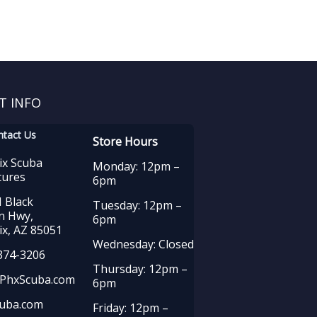
T INFO
ntact Us
Store Hours
ix Scuba
Monday: 12pm –
tures
6pm
 Black
Tuesday: 12pm –
n Hwy,
6pm
x, AZ 85051
Wednesday: Closed
374-3206
Thursday: 12pm –
PhxScuba.com
6pm
uba.com
Friday: 12pm –