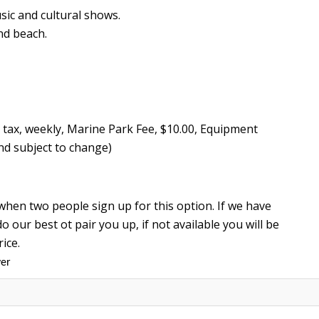
sic and cultural shows.
nd beach.
% tax, weekly, Marine Park Fee, $10.00, Equipment
nd subject to change)
when two people sign up for this option. If we have
o our best ot pair you up, if not available you will be
rice.
ver