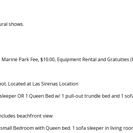
ural shows.
y, Marine Park Fee, $10.00, Equipment Rental and Gratuities 
pot. Located at Las Sirenas Location
sleeper OR 1 Queen Bed w/ 1 pull-out trundle bed and 1 sofa
ncludes beachfront view
all Bedroom with Queen bed. 1 sofa sleeper in living room