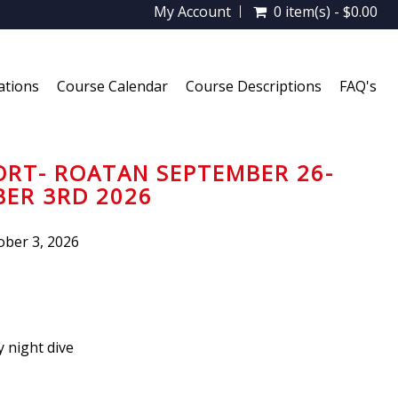
My Account
0 item(s) - $0.00
ations
Course Calendar
Course Descriptions
FAQ's
ORT- ROATAN SEPTEMBER 26-
ER 3RD 2026
ber 3, 2026
 night dive