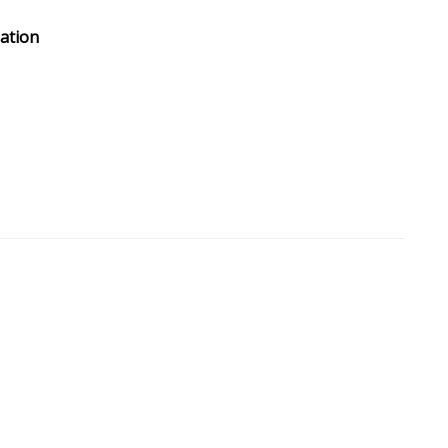
ation