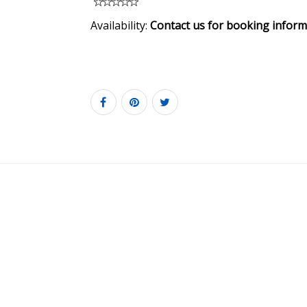
Availability:
Contact us for booking inform
6